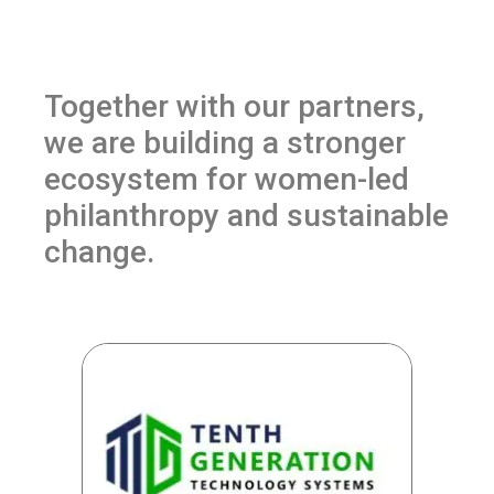
Together with our partners,
we are building a stronger
ecosystem for women-led
philanthropy and sustainable
change.