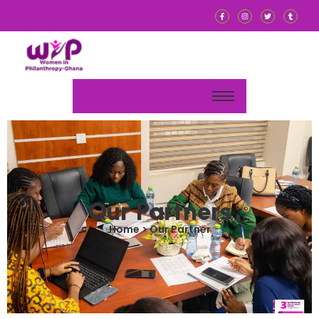
Our Partners
Home > Our Partner