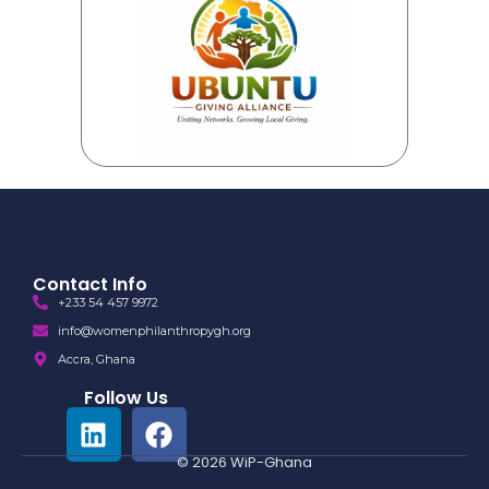
Contact Info
+233 54 457 9972
info@womenphilanthropygh.org
Accra, Ghana
Follow Us
© 2026 WiP-Ghana