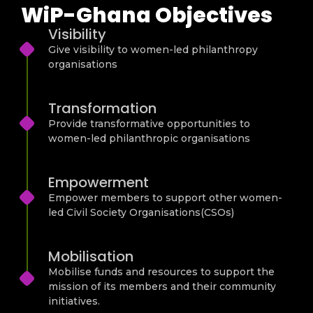
WiP-Ghana Objectives
Visibility
Give visibility to women-led philanthropy
organisations
Transformation
Provide transformative opportunities to
women-led philanthropic organisations
Empowerment
Empower members to support other women-
led Civil Society Organisations(CSOs)
Mobilisation
Mobilise funds and resources to support the
mission of its members and their community
initiatives.