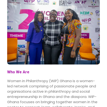
Who We Are
Women in Philanthropy (WiP) Ghana is a women-
led network comprising of passionate people and
organisations active in philanthropy and social
entrepreneurship in Ghana and the diaspora. WiP-
Ghana focuses on bringing together women in the