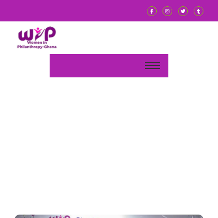
We give visibility to
w
o
m
e
n
-
l
e
d
We mobilise funds and resources
t
o
s
u
p
p
o
and their community initiatives.