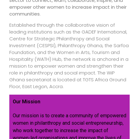
sector to connect, learn, collaborate, inspire, and
empower other women to increase impact in their
communities
.
Established through the collaborative vision of
leading institutions such as the GADEF International,
Centre for Strategic Philanthropy and Social
Investment (CESPSI), Philanthropy Ghana, the Sarfoa
Foundation, and the Women in Arts, Tourism and
Hospitality (WATH) Hub, the network is anchored in a
mission to empower women and strengthen their
role in philanthropy and social impact. The WiP
Ghana secretariat is located at TGTS Africa Ground
Floor, East Legon, Accra.
Our Mission
Our mission is to create a community of empowered
women in philanthropy and social entrepreneurship,
who work together to increase the impact of
women-led organisations and improve the lives of