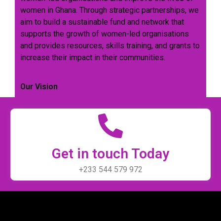
women in Ghana. Through strategic partnerships, we
aim to build a sustainable fund and network that
supports the growth of women-led organisations
and provides resources, skills training, and grants to
increase their impact in their communities.
Our Vision
Get in touch Today
+233 544 579 972